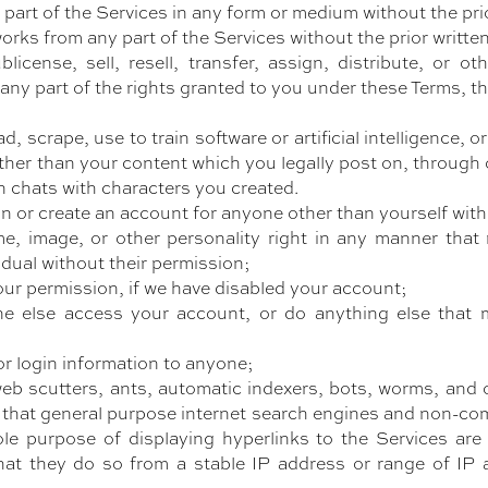
 part of the Services in any form or medium without the pri
works from any part of the Services without the prior writt
blicense, sell, resell, transfer, assign, distribute, or 
 or any part of the rights granted to you under these Terms, 
d, scrape, use to train software or artificial intelligence,
her than your content which you legally post on, through 
n chats with characters you created.
on or create an account for anyone other than yourself wit
me, image, or other personality right in any manner tha
idual without their permission;
ur permission, if we have disabled your account;
e else access your account, or do anything else that m
or login information to anyone;
eb scutters, ants, automatic indexers, bots, worms, and 
 that general purpose internet search engines and non-com
ole purpose of displaying hyperlinks to the Services are
hat they do so from a stable IP address or range of IP a