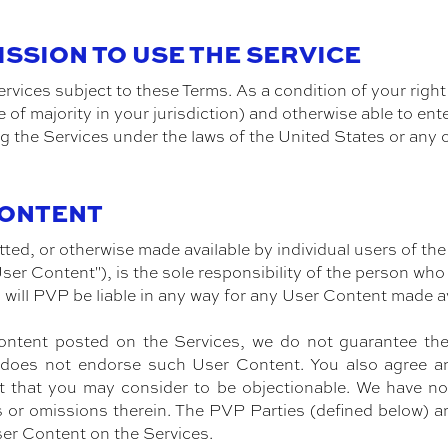
MISSION TO USE THE SERVICE
rvices subject to these Terms. As a condition of your right
e of majority in your jurisdiction) and otherwise able to ent
g the Services under the laws of the United States or any 
CONTENT
ed, or otherwise made available by individual users of the
ser Content"), is the sole responsibility of the person w
will PVP be liable in any way for any User Content made a
tent posted on the Services, we do not guarantee the tru
t does not endorse such User Content. You also agree 
 that you may consider to be objectionable. We have no 
rs or omissions therein. The PVP Parties (defined below) ar
ser Content on the Services.