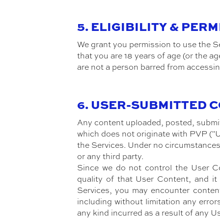
5. ELIGIBILITY & PER
We grant you permission to use the Se
that you are 18 years of age (or the ag
are not a person barred from accessin
6. USER-SUBMITTED 
Any content uploaded, posted, submitt
which does not originate with PVP ("U
the Services. Under no circumstances 
or any third party.
Since we do not control the User Con
quality of that User Content, and i
Services, you may encounter content
including without limitation any erro
any kind incurred as a result of any U