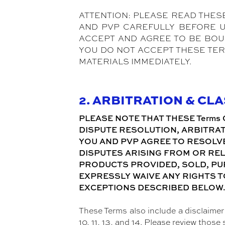
ATTENTION: PLEASE READ THES
AND PVP CAREFULLY BEFORE USIN
ACCEPT AND AGREE TO BE BOUND
YOU DO NOT ACCEPT THESE TER
MATERIALS IMMEDIATELY.
2. ARBITRATION & CL
PLEASE NOTE THAT THESE Terms 
DISPUTE RESOLUTION, ARBITRAT
YOU AND PVP AGREE TO RESOLVE
DISPUTES ARISING FROM OR REL
PRODUCTS PROVIDED, SOLD, PUR
EXPRESSLY WAIVE ANY RIGHTS T
EXCEPTIONS DESCRIBED BELOW
These Terms also include a disclaimer o
10, 11, 13, and 14. Please review those 