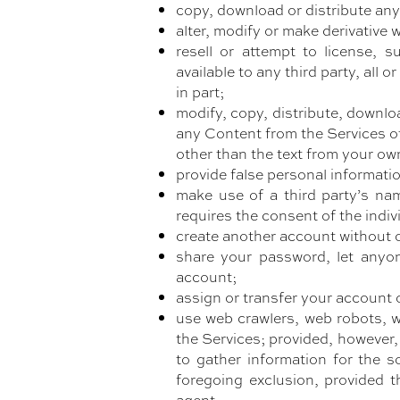
copy, download or distribute any
alter, modify or make derivative 
resell or attempt to license, su
available to any third party, all
in part;
modify, copy, distribute, downloa
any Content from the Services ot
other than the text from your ow
provide false personal informati
make use of a third party’s na
requires the consent of the indiv
create another account without o
share your password, let anyon
account;
assign or transfer your account 
use web crawlers, web robots, w
the Services; provided, however,
to gather information for the s
foregoing exclusion, provided t
agent;