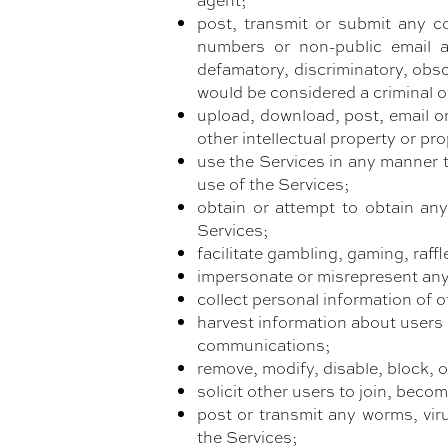
post, transmit or submit any co
numbers or non-public email add
defamatory, discriminatory, obs
would be considered a criminal offe
upload, download, post, email or
other intellectual property or pro
use the Services in any manner t
use of the Services;
obtain or attempt to obtain an
Services;
facilitate gambling, gaming, raffl
impersonate or misrepresent any 
collect personal information of o
harvest information about users f
communications;
remove, modify, disable, block, 
solicit other users to join, beco
post or transmit any worms, viru
the Services;