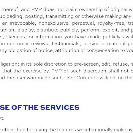
thereof, and PVP does not claim ownership of original w
 uploading, posting, transmitting or otherwise making an
n irrevocable, nonexclusive, perpetual, royalty-free, tr
ublish, display, distribute publicly, perform, exploit, and
, likeness, or information you have made publicly avail
n in customer reviews, testimonials, or similar material
 any obligation of notice, attribution or compensation to yo
igation) in its sole discretion to pre-screen, edit, refus
e that the exercise by PVP of such discretion shall not 
d the user who made such User Content available on the S
USE OF THE SERVICES
ot:
other than for using the features we intentionally make ava