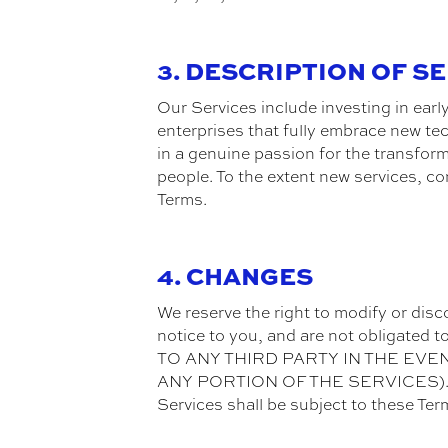
3. DESCRIPTION OF S
Our Services include investing in ear
enterprises that fully embrace new te
in a genuine passion for the transform
people. To the extent new services, co
Terms.
4. CHANGES
We reserve the right to modify or disc
notice to you, and are not obliga
TO ANY THIRD PARTY IN THE EV
ANY PORTION OF THE SERVICES). Unles
Services shall be subject to these Ter