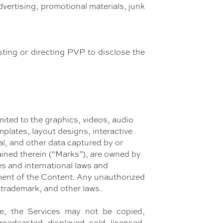
dvertising, promotional materials, junk
sting or directing PVP to disclose the
mited to the graphics, videos, audio
plates, layout designs, interactive
cal, and other data captured by or
ained therein (“Marks”), are owned by
es and international laws and
ment of the Content. Any unauthorized
 trademark, and other laws.
e, the Services may not be copied,
roadcasted, displayed, sold, licensed,