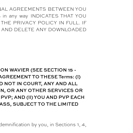
ONAL AGREEMENTS BETWEEN YOU
 in any way INDICATES THAT YOU
HE PRIVACY POLICY IN FULL. IF
es AND DELETE ANY DOWNLOADED
N WAVIER (SEE SECTION 15 -
REEMENT TO THESE Terms: (I)
 NOT IN COURT, ANY AND ALL
ON, OR ANY OTHER SERVICES OR
VP; AND (II) YOU AND PVP EACH
ASS, SUBJECT TO THE LIMITED
ndemnification by you, in Sections 1, 4,