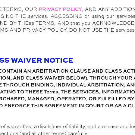
E TERMS, OUR
, AND ANY ADDITI
PRIVACY POLICY
G THE services. ACCESSING or using our services
 BY THEse TERMS, AND that you ACKNOWLEDGE T
MS AND PRIVACY POLICY, DO NOT USE THE servic
ASS WAIVER NOTICE
CONTAIN AN ARBITRATION CLAUSE AND CLASS ACTIO
ION, AND CLASS WAIVER BELOW). THROUGH YOUR AG
 THROUGH BINDING, INDIVIDUAL ARBITRATION, AND
ATING TO THESE Terms, THE SERVICES, INFORMATI
CHASED, MANAGED, OPERATED, OR FULFILLED BY P
O ENFORCE THIS AGREEMENT IN COURT OR AS A CL
.
f warranties, a disclaimer of liability, and a release and i
sections (and all other terms) carefully.