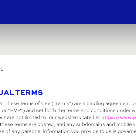
25
TUAL TERMS
s! These Terms of Use ("Terms") are a binding agreement b
ur”, or “PVP”) and set forth the terms and conditions under 
ut are not limited to, our website located at
https://www.p
e these Terms are posted, and any subdomains and mobile ver
se of any personal information you provide to us is govern