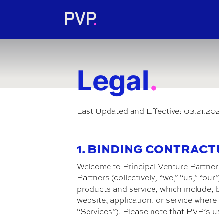
.
Legal
Last Updated and Effective: 03.21.20
1. BINDING CONTRAC
Welcome to Principal Venture Partner
Partners (collectively, “we,” “us,” “o
products and service, which include, b
website, application, or service wher
“Services”). Please note that PVP’s u