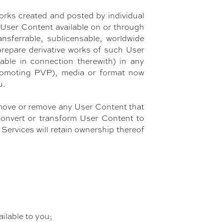
orks created and posted by individual
y User Content available on or through
ansferrable, sublicensable, worldwide
 prepare derivative works of such User
able in connection therewith) in any
 promoting PVP), media or format now
u.
e, move or remove any User Content that
convert or transform User Content to
ervices will retain ownership thereof
ilable to you;