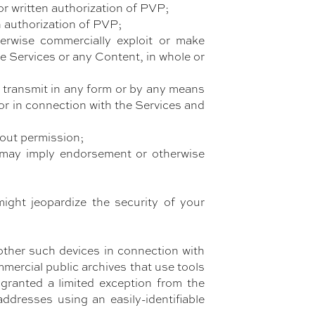
or written authorization of PVP;
en authorization of PVP;
otherwise commercially exploit or make
the Services or any Content, in whole or
 or transmit in any form or by any means
or in connection with the Services and
hout permission;
t may imply endorsement or otherwise
ight jeopardize the security of your
other such devices in connection with
mercial public archives that use tools
 granted a limited exception from the
ddresses using an easily-identifiable