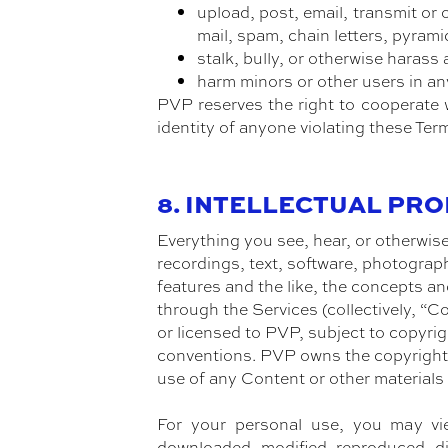
upload, post, email, transmit or
mail, spam, chain letters, pyrami
stalk, bully, or otherwise harass 
harm minors or other users in an
PVP reserves the right to cooperate w
identity of anyone violating these Ter
8. INTELLECTUAL PR
Everything you see, hear, or otherwise
recordings, text, software, photograph
features and the like, the concepts and
through the Services (collectively, “
or licensed to PVP, subject to copyrig
conventions. PVP owns the copyright 
use of any Content or other materials
For your personal use, you may vi
downloaded, modified, reproduced, dis