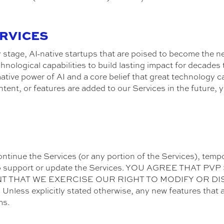
ERVICES
ly stage, AI-native startups that are poised to become the
chnological capabilities to build lasting impact for decad
ative power of AI and a core belief that great technology ca
ntent, or features are added to our Services in the future, 
ontinue the Services (or any portion of the Services), tempo
ted to support or update the Services. YOU AGREE THAT
ENT THAT WE EXERCISE OUR RIGHT TO MODIFY OR D
s explicitly stated otherwise, any new features that a
ms.