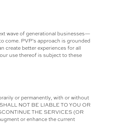
 next wave of generational businesses—
es to come. PVP’s approach is grounded
n create better experiences for all
your use thereof is subject to these
rarily or permanently, with or without
 PVP SHALL NOT BE LIABLE TO YOU OR
ISCONTINUE THE SERVICES (OR
ugment or enhance the current