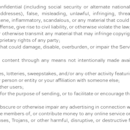
nfidential (including social security or alternate nation
resses), false, misleading, unlawful, infringing, threa
cene, inflammatory, scandalous, or any material that coul
nse, give rise to civil liability, or otherwise violate the law
 otherwise transmit any material that may infringe copyrigh
prietary rights of any party;
hat could damage, disable, overburden, or impair the Servic
y content through any means not intentionally made avai
es, lotteries, sweepstakes, and/or any other activity featuri
person or entity or your affiliation with someone else;
ther users;
or the purpose of sending, or to facilitate or encourage th
obscure or otherwise impair any advertising in connection w
me members of, or contribute money to any online service o
ses, Trojans, or other harmful, disruptive, or destructive 