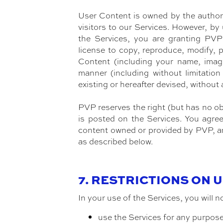
User Content is owned by the author 
visitors to our Services. However, by
the Services, you are granting PVP a
license to copy, reproduce, modify, p
Content (including your name, image
manner (including without limitatio
existing or hereafter devised, without
PVP reserves the right (but has no obl
is posted on the Services. You agre
content owned or provided by PVP, an
as described below.
7. RESTRICTIONS ON 
In your use of the Services, you will n
use the Services for any purpose 