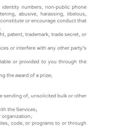
al identity numbers, non-public phone
tening, abusive, harassing, libelous,
d constitute or encourage conduct that
;
t, patent, trademark, trade secret, or
es or interfere with any other party’s
lable or provided to you through the
ng the award of a prize;
e sending of, unsolicited bulk or other
ith the Services;
r organization;
files, code, or programs to or through