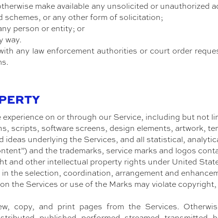
 otherwise make available any unsolicited or unauthorized a
d schemes, or any other form of solicitation;
any person or entity; or
y way.
ith any law enforcement authorities or court order reque
ms.
OPERTY
 experience on or through our Service, including but not li
s, scripts, software screens, design elements, artwork, tem
 ideas underlying the Services, and all statistical, analyti
Content”) and the trademarks, service marks and logos cont
ht and other intellectual property rights under United Stat
in the selection, coordination, arrangement and enhance
 on the Services or use of the Marks may violate copyright,
ew, copy, and print pages from the Services. Otherwis
tributed, published, performed, streamed, transmitted, b