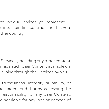
 to use our Services, you represent
er into a binding contract and that you
other country.
 Services, including any other content
ho made such User Content available on
vailable through the Services by you
thfulness, integrity, suitability, or
and understand that by accessing the
responsibility for any User Content,
e not liable for any loss or damage of