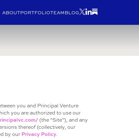
ABOUT
PORTFOLIO
TEAM
BLOG
etween you and Principal Venture
which you are authorized to use our
(the “Site”), and any
rincipalvc.com/
sions thereof (collectively, our
ed by our
.
Privacy Policy